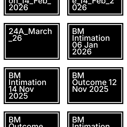
on_14_Feb_
e_14_Feb_2
2026
026
24A_March
BM
_26
Intimation
06 Jan
2026
BM
BM
Intimation
Outcome 12
14 Nov
Nov 2025
2025
BM
BM
Outcome
Intimation