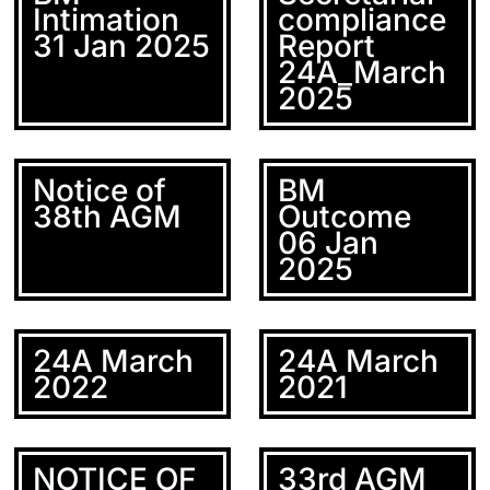
Intimation
compliance
31 Jan 2025
Report
24A_March
2025
Notice of
BM
38th AGM
Outcome
06 Jan
2025
24A March
24A March
2022
2021
NOTICE OF
33rd AGM