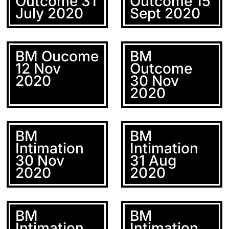
Outcome 31
Outcome 15
July 2020
Sept 2020
BM Oucome
BM
12 Nov
Outcome
2020
30 Nov
2020
BM
BM
Intimation
Intimation
30 Nov
31 Aug
2020
2020
BM
BM
Intimation
Intimation