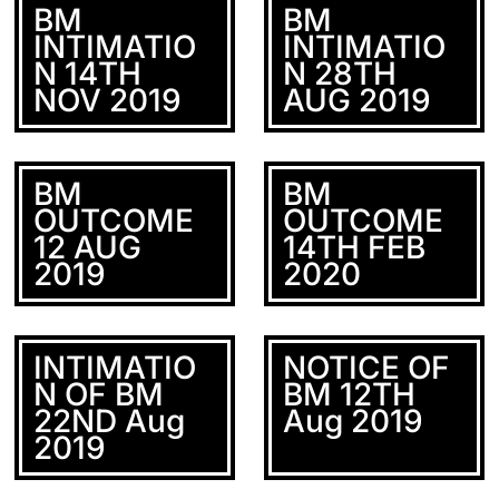
BM
BM
INTIMATIO
INTIMATIO
N 14TH
N 28TH
NOV 2019
AUG 2019
BM
BM
OUTCOME
OUTCOME
12 AUG
14TH FEB
2019
2020
INTIMATIO
NOTICE OF
N OF BM
BM 12TH
22ND Aug
Aug 2019
2019