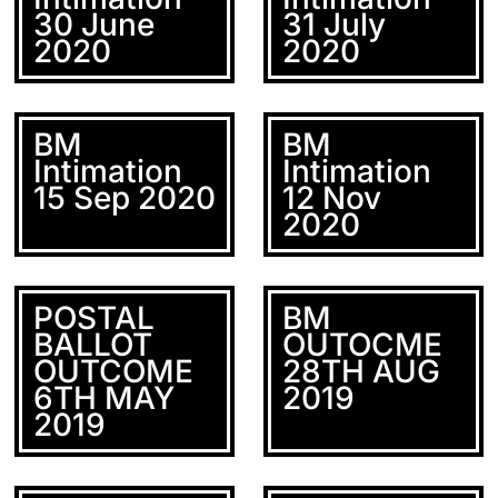
30 June
31 July
2020
2020
BM
BM
Intimation
Intimation
15 Sep 2020
12 Nov
2020
POSTAL
BM
BALLOT
OUTOCME
OUTCOME
28TH AUG
6TH MAY
2019
2019