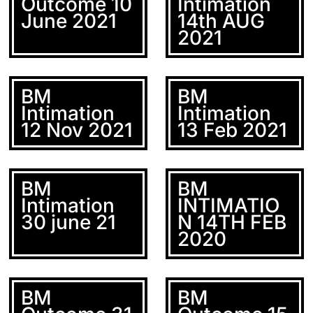
Outcome 10
Intimation
June 2021
14th AUG
2021
BM
BM
Intimation
Intimation
12 Nov 2021
13 Feb 2021
BM
BM
Intimation
INTIMATIO
30 june 21
N 14TH FEB
2020
BM
BM