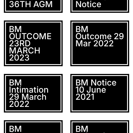
36TH AGM
Notice
BM
BM
OUTCOME
Outcome 29
23RD
Mar 2022
MARCH
2023
BM
BM Notice
Intimation
10 June
29 March
2021
2022
BM
BM