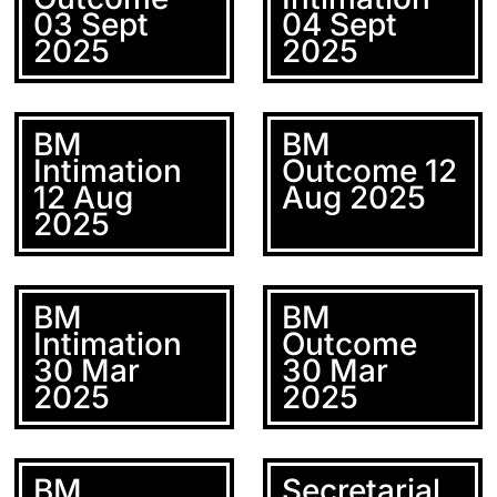
03 Sept
04 Sept
2025
2025
BM
BM
Intimation
Outcome 12
12 Aug
Aug 2025
2025
BM
BM
Intimation
Outcome
30 Mar
30 Mar
2025
2025
BM
Secretarial