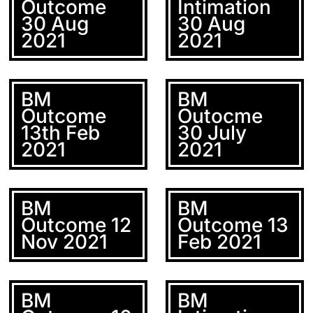
Outcome
Intimation
30 Aug
30 Aug
2021
2021
BM
BM
Outcome
Outocme
13th Feb
30 July
2021
2021
BM
BM
Outcome 12
Outcome 13
Nov 2021
Feb 2021
BM
BM