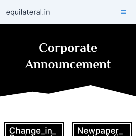
Skip
equilateral.in
to
content
Corporate
Announcement
Change_in_
Newpaper_