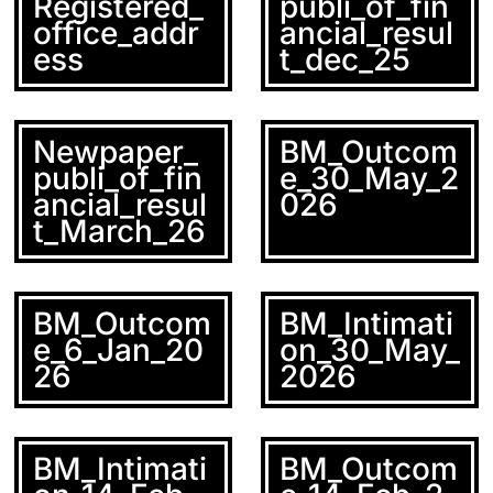
Registered_
publi_of_fin
office_addr
ancial_resul
ess
t_dec_25
Newpaper_
BM_Outcom
publi_of_fin
e_30_May_2
ancial_resul
026
t_March_26
BM_Outcom
BM_Intimati
e_6_Jan_20
on_30_May_
26
2026
BM_Intimati
BM_Outcom